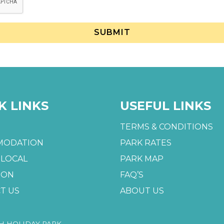
K LINKS
USEFUL LINKS
TERMS & CONDITIONS
MODATION
PARK RATES
 LOCAL
PARK MAP
 ON
FAQ’S
T US
ABOUT US
H HOLIDAY PARK