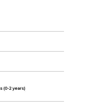
s (0-2 years)