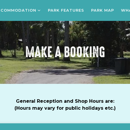
CCOMMODATION
PARK FEATURES
PARK MAP
WHA
MAKE A BOOKING
General Reception and Shop Hours are:
(Hours may vary for public holidays etc.)