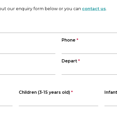
l out our enquiry form below or you can
contact us
.
Phone
*
Depart
*
Children (3-15 years old)
*
Infant