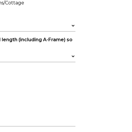
ns/Cottage
l length (including A-Frame) so