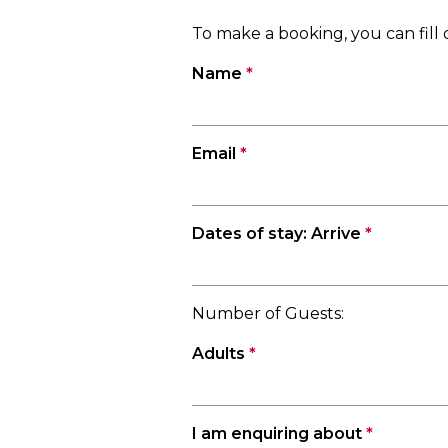
To make a booking, you can fil
Name
*
Email
*
Dates of stay: Arrive
*
Number of Guests:
Adults
*
I am enquiring about
*