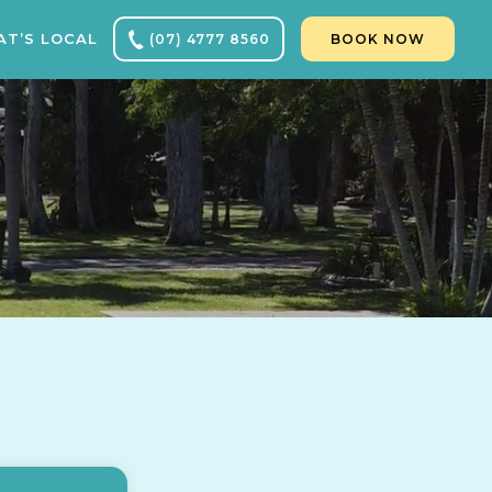
T’S LOCAL
(07) 4777 8560
BOOK NOW