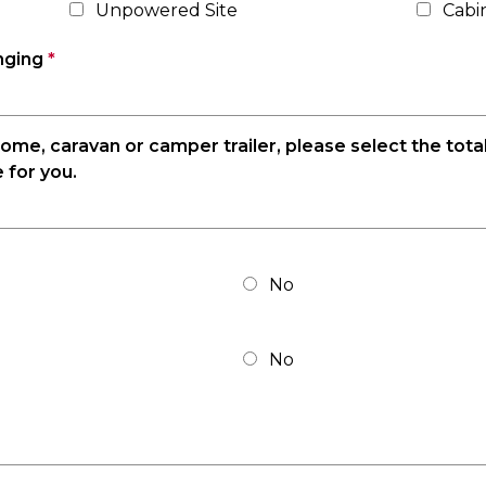
Unpowered Site
Cabi
inging
*
rhome, caravan or camper trailer, please select the tota
 for you.
No
No