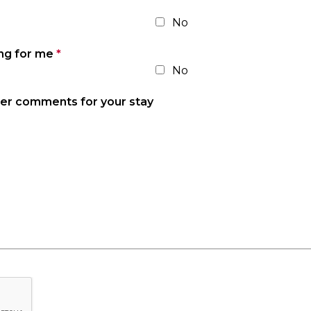
No
ing for me
*
No
her comments for your stay