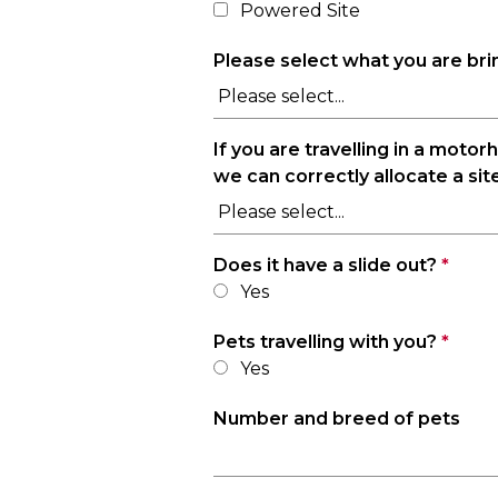
Powered Site
Please select what you are br
If you are travelling in a moto
we can correctly allocate a site
Does it have a slide out?
*
Yes
Pets travelling with you?
*
Yes
Number and breed of pets