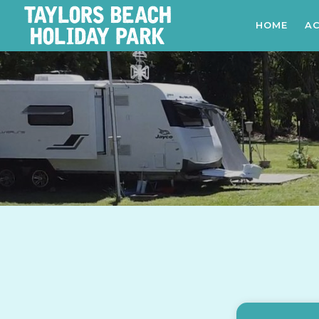
HOME
A