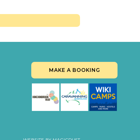
MAKE A BOOKING
WEBSITE BY
MAGICDUST