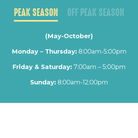
PEAK SEASON
OFF PEAK SEASON
(May-October)
Monday – Thursday:
8:00am-5:00pm
Friday & Saturday:
7:00am – 5:00pm
Sunday:
8:00am-12:00pm