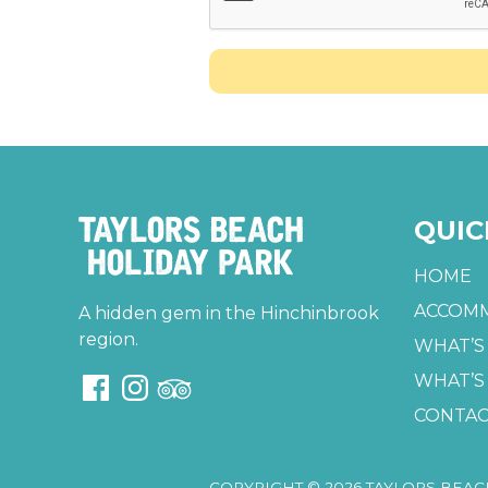
QUIC
HOME
ACCOM
A hidden gem in the Hinchinbrook
region.
WHAT’S
WHAT’S
CONTAC
COPYRIGHT © 2026 TAYLORS BEAC