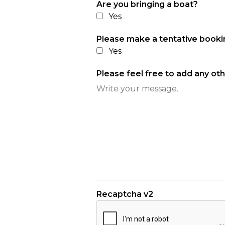
Are you bringing a boat?
Yes
Please make a tentative book
Yes
Please feel free to add any ot
Recaptcha v2