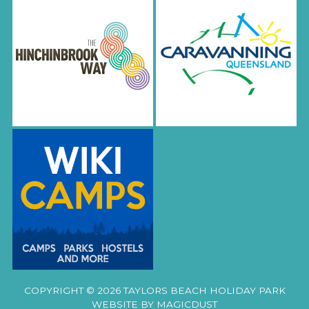
COPYRIGHT © 2026 TAYLORS BEACH HOLIDAY PARK
WEBSITE BY
MAGICDUST