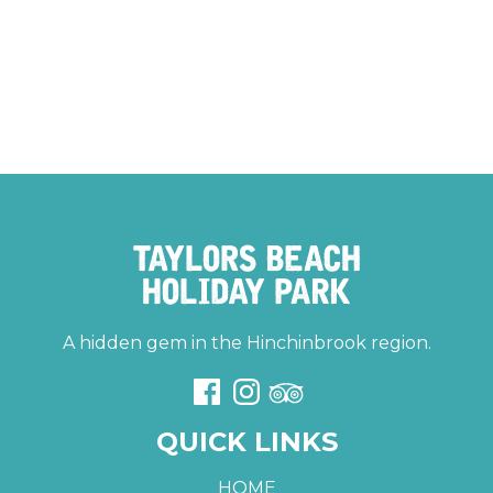
A hidden gem in the Hinchinbrook region.
QUICK LINKS
HOME