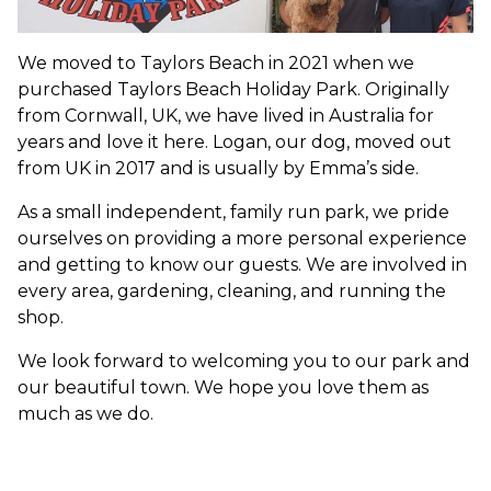
We moved to Taylors Beach in 2021 when we
purchased Taylors Beach Holiday Park. Originally
from Cornwall, UK, we have lived in Australia for
years and love it here. Logan, our dog, moved out
from UK in 2017 and is usually by Emma’s side.
As a small independent, family run park, we pride
ourselves on providing a more personal experience
and getting to know our guests. We are involved in
every area, gardening, cleaning, and running the
shop.
We look forward to welcoming you to our park and
our beautiful town. We hope you love them as
much as we do.