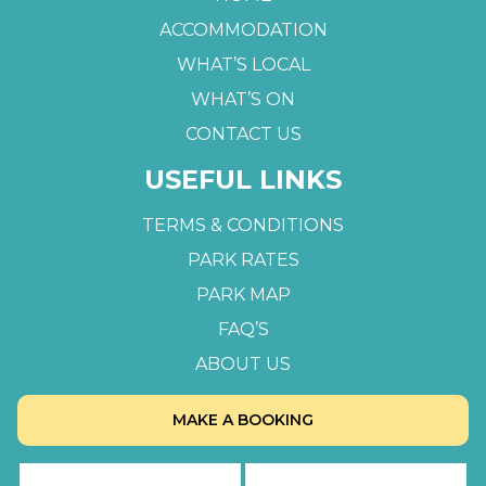
ACCOMMODATION
WHAT’S LOCAL
WHAT’S ON
CONTACT US
USEFUL LINKS
TERMS & CONDITIONS
PARK RATES
PARK MAP
FAQ’S
ABOUT US
MAKE A BOOKING