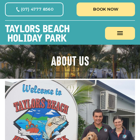
(07) 4777 8560
BOOK NOW
ABOUT US